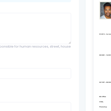
onsible for human resources, street, house