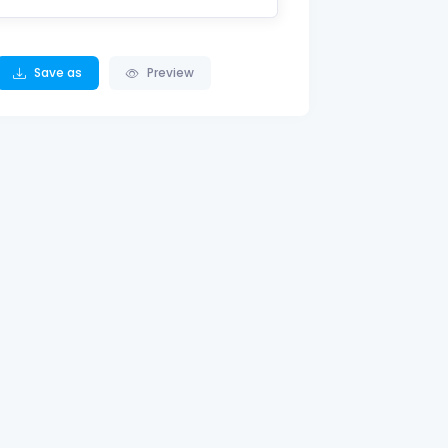
Save as
Preview