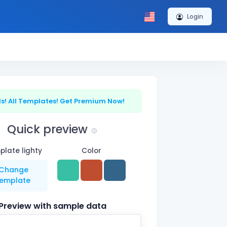
Login
s! All Templates! Get Premium Now!
Quick preview
late lighty
Color
Change
template
Preview with sample data