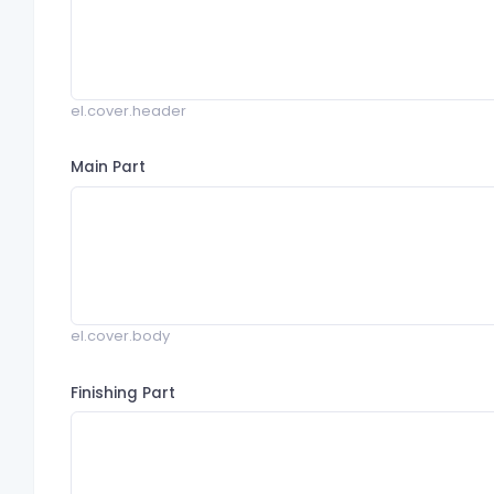
el.cover.header
Main Part
el.cover.body
Finishing Part