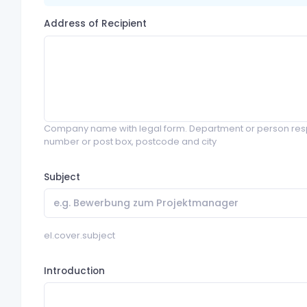
Address of Recipient
Company name with legal form. Department or person resp
number or post box, postcode and city
Subject
el.cover.subject
Introduction