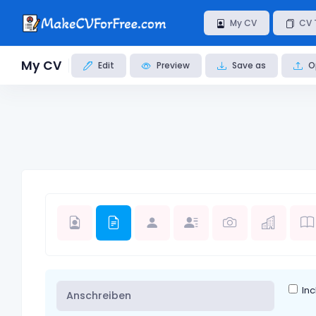
My CV
CV 
My CV
Edit
Preview
Save as
O
Inc