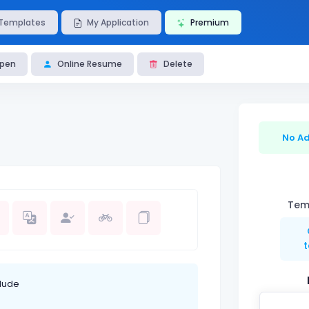
Templates
My Application
Premium
pen
Online Resume
Delete
No Ad
Temp
lude