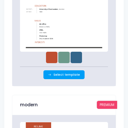
Select template
modern
PREMIUM