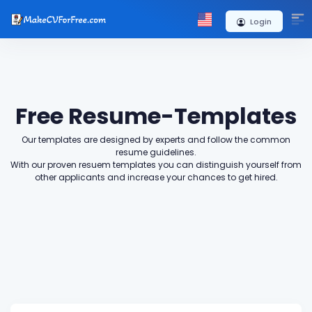
+
Login
Free Resume-Templates
Our templates are designed by experts and follow the common
resume guidelines.
With our proven resuem templates you can distinguish yourself from
other applicants and increase your chances to get hired.