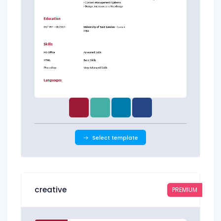
Select template
creative
PREMIUM