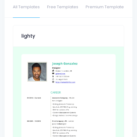
All Templates
Free Templates
Premium Template
lighty