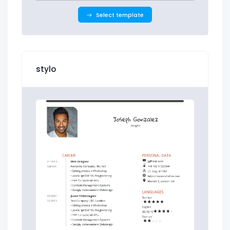
Select template
stylo