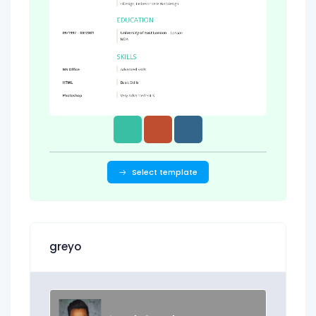
Select template
greyo