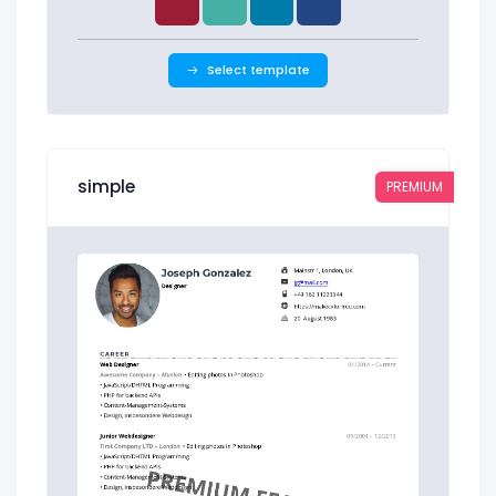
Select template
simple
PREMIUM