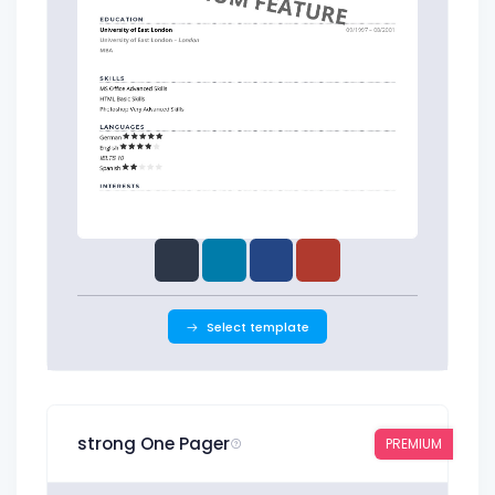
Select template
strong One Pager
PREMIUM