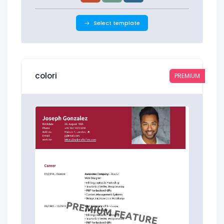
Select template
colori
PREMIUM