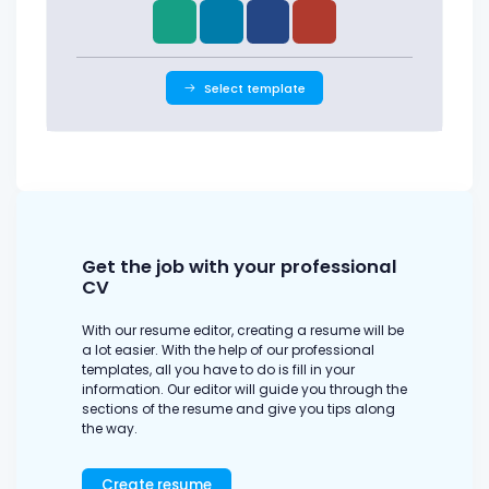
Select template
Get the job with your professional
CV
With our resume editor, creating a resume will be
a lot easier. With the help of our professional
templates, all you have to do is fill in your
information. Our editor will guide you through the
sections of the resume and give you tips along
the way.
Create resume