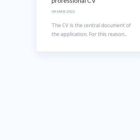
professional CV
09.MAR 2022
The CV is the central document of
the application. For this reason...