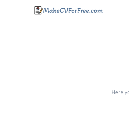
Here y