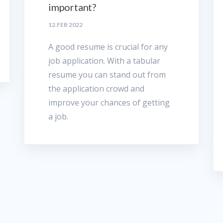
important?
12.FEB 2022
A good resume is crucial for any
job application. With a tabular
resume you can stand out from
the application crowd and
improve your chances of getting
a job.