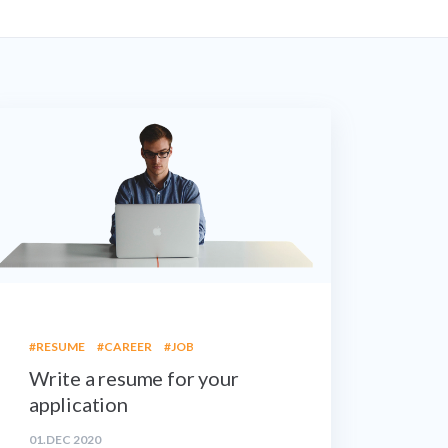
#RESUME
#CAREER
#JOB
Write a resume for your
application
01.DEC 2020