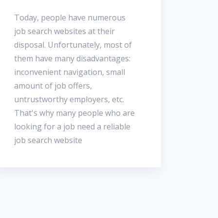
Today, people have numerous
job search websites at their
disposal. Unfortunately, most of
them have many disadvantages:
inconvenient navigation, small
amount of job offers,
untrustworthy employers, etc.
That's why many people who are
looking for a job need a reliable
job search website