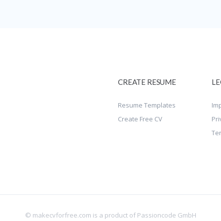
CREATE RESUME
LE
Resume Templates
Imp
Create Free CV
Pri
Te
© makecvforfree.com is a product of
Passioncode GmbH