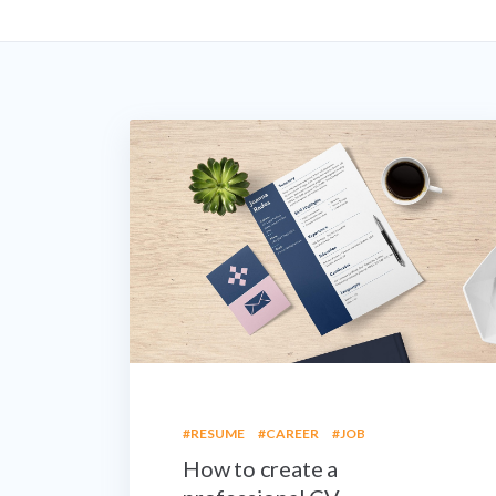
#RESUME
#CAREER
#JOB
How to create a