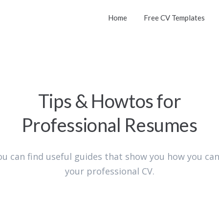
Home
Free CV Templates
Tips & Howtos for
Professional Resumes
ou can find useful guides that show you how you can
your professional CV.