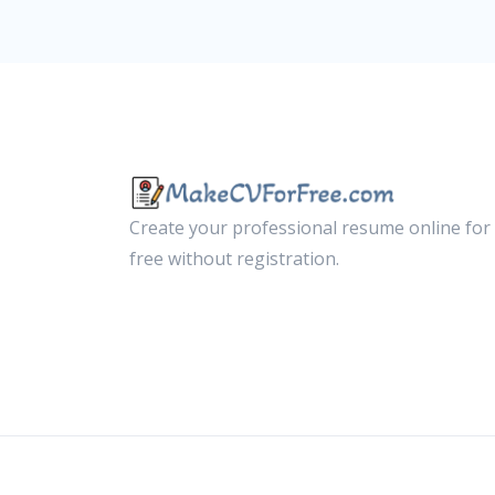
Create your professional resume online for
free without registration.