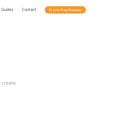
Guides
Contact
Create Free Resume
 create