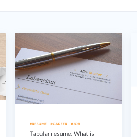
#RESUME
#CAREER
#JOB
Tabular resume: What is