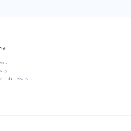
GAL
rint
vacy
rms of userivacy